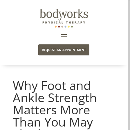
REQUEST AN APPOINTMENT
Why Foot and
Ankle Strength
Matters More
Than You May