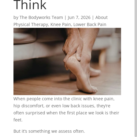
Think
by
The Bodyworks Team
|
Jun 7, 2026
|
About
Physical Therapy
,
Knee Pain
,
Lower Back Pain
When people come into the clinic with knee pain,
hip discomfort, or even low back issues, they’re
often surprised when the first place we look is their
feet.
But it’s something we assess often.